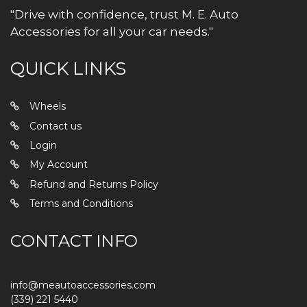
"Drive with confidence, trust M. E. Auto
Accessories for all your car needs."
QUICK LINKS
Wheels
Contact us
Login
My Account
Refund and Returns Policy
Terms and Conditions
CONTACT INFO
info@meautoaccessories.com
(339) 221 5440