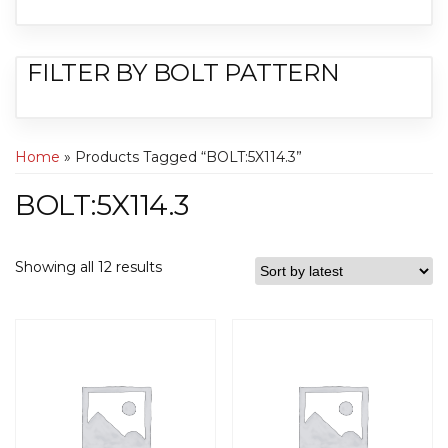
FILTER BY BOLT PATTERN
Home
» Products Tagged “BOLT:5X114.3”
BOLT:5X114.3
Showing all 12 results