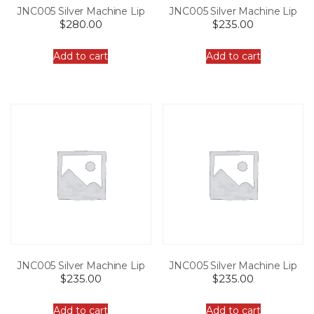
JNC005 Silver Machine Lip
JNC005 Silver Machine Lip
$
280.00
$
235.00
Add to cart
Add to cart
JNC005 Silver Machine Lip
JNC005 Silver Machine Lip
$
235.00
$
235.00
Add to cart
Add to cart