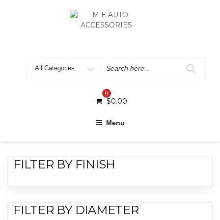
0
$
0.00
Menu
FILTER BY FINISH
FILTER BY DIAMETER