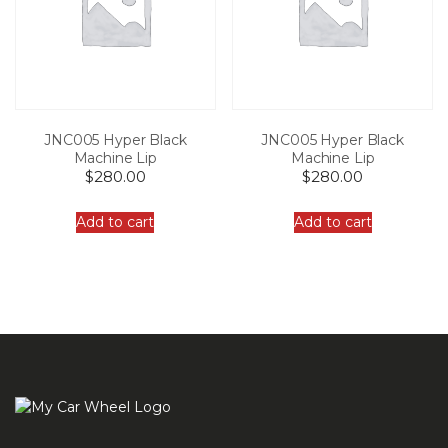
JNC005 Hyper Black
JNC005 Hyper Black
Machine Lip
Machine Lip
$
280.00
$
280.00
Add to cart
Add to cart