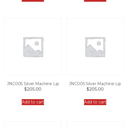
JNC005 Silver Machine Lip
JNC005 Silver Machine Lip
$
205.00
$
205.00
Add to cart
Add to cart