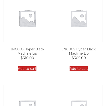
JNC005 Hyper Black
JNC005 Hyper Black
Machine Lip
Machine Lip
$
310.00
$
305.00
Add to cart
Add to cart