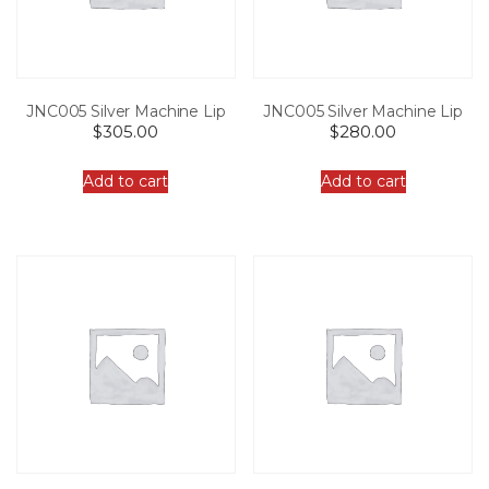
JNC005 Silver Machine Lip
JNC005 Silver Machine Lip
$
305.00
$
280.00
Add to cart
Add to cart