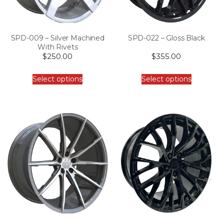
SPD-009 – Silver Machined
SPD-022 – Gloss Black
With Rivets
$
250.00
$
355.00
Select options
Select options