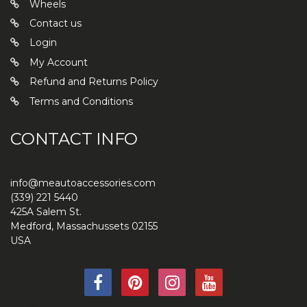
Wheels
Contact us
Login
My Account
Refund and Returns Policy
Terms and Conditions
CONTACT INFO
info@meautoaccessories.com
(339) 221 5440
425A Salem St.
Medford
,
Massachussets
02155
USA