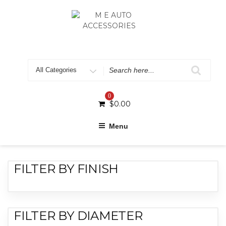
0
$
0.00
Menu
FILTER BY FINISH
FILTER BY DIAMETER