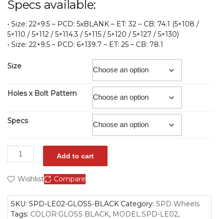
Specs available:
• Size: 22×9.5 – PCD: 5xBLANK – ET: 32 – CB: 74.1 (5×108 /
5×110 / 5×112 / 5×114.3 / 5×115 / 5×120 / 5×127 / 5×130)
• Size: 22×9.5 – PCD: 6×139.7 – ET: 25 – CB: 78.1
Size
Holes x Bolt Pattern
Specs
Add to cart
Wishlist
Compare
SKU:
SPD-LE02-GLOSS-BLACK
Category:
SPD Wheels
Tags:
COLOR:GLOSS BLACK
,
MODEL:SPD-LE02
,