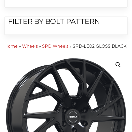
FILTER BY BOLT PATTERN
Home
»
Wheels
»
SPD Wheels
» SPD-LE02 GLOSS BLACK