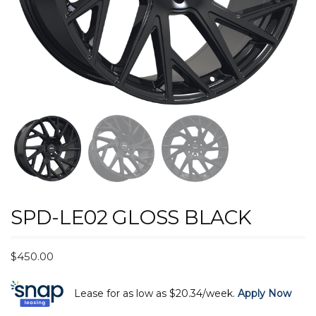
SPD-LE02 GLOSS BLACK
$
450.00
Lease for as low as $20.34/week.
Apply Now