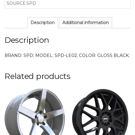
SOURCE:SPD
Description
Additional information
Description
BRAND: SPD; MODEL: SPD-LE02; COLOR: GLOSS BLACK;
Related products