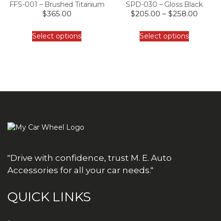
FFS-001 – Brushed Titanium
SPD-030 – Gloss Black
$
365.00
$
205.00
–
$
258.00
Select options
Select options
"Drive with confidence, trust M. E. Auto
Accessories for all your car needs."
QUICK LINKS