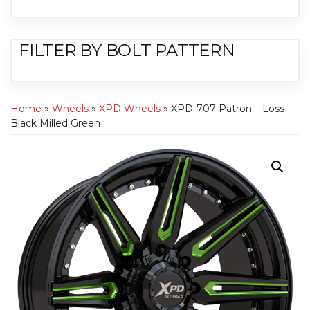
FILTER BY BOLT PATTERN
Home
»
Wheels
»
XPD Wheels
» XPD-707 Patron – Loss
Black Milled Green