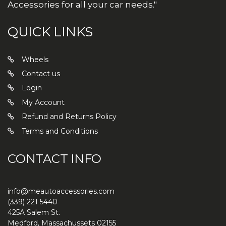
Accessories for all your car needs."
QUICK LINKS
Wheels
Contact us
Login
My Account
Refund and Returns Policy
Terms and Conditions
CONTACT INFO
info@meautoaccessories.com
(339) 221 5440
425A Salem St.
Medford
,
Massachussets
02155