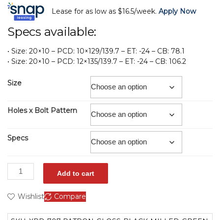
Lease for as low as $16.5/week.
Apply Now
Specs available:
• Size: 20×10 – PCD: 10×129/139.7 – ET: -24 – CB: 78.1
• Size: 20×10 – PCD: 12×135/139.7 – ET: -24 – CB: 106.2
Size
Holes x Bolt Pattern
Specs
Add to cart
Wishlist
Compare