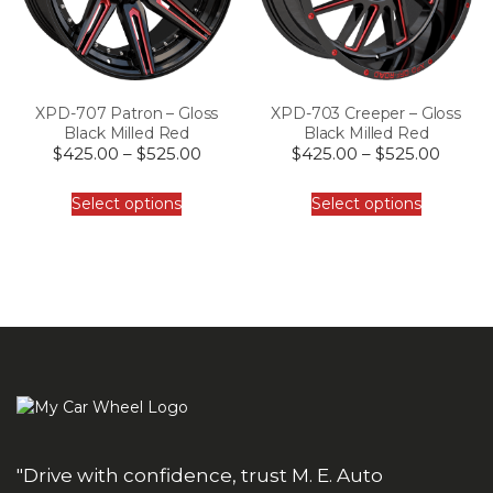
XPD-707 Patron – Gloss
XPD-703 Creeper – Gloss
Black Milled Red
Black Milled Red
$
425.00
–
$
525.00
$
425.00
–
$
525.00
Select options
Select options
"Drive with confidence, trust M. E. Auto