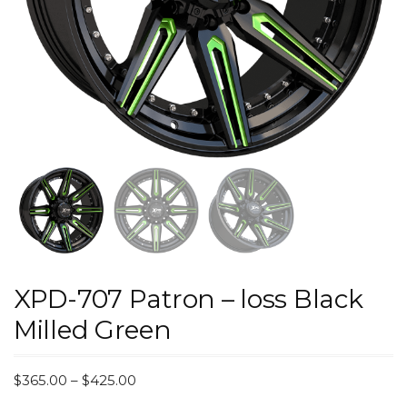
XPD-707 Patron – loss Black
Milled Green
$
365.00
–
$
425.00