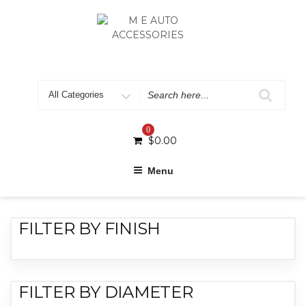
0
$
0.00
Menu
FILTER BY FINISH
FILTER BY DIAMETER