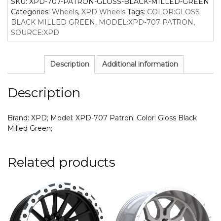
SKU:
XPD-707-PATRON-GLOSS-BLACK-MILLED-GREEN
Categories:
Wheels
,
XPD Wheels
Tags:
COLOR:GLOSS
BLACK MILLED GREEN
,
MODEL:XPD-707 PATRON
,
SOURCE:XPD
Description
Additional information
Description
Brand: XPD; Model: XPD-707 Patron; Color: Gloss Black
Milled Green;
Related products