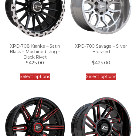
XPD-708 Kranke – Satin
XPD-700 Savage – Silver
Black – Machined Ring –
Brushed
Black Rivet
$
425.00
$
425.00
Select options
Select options