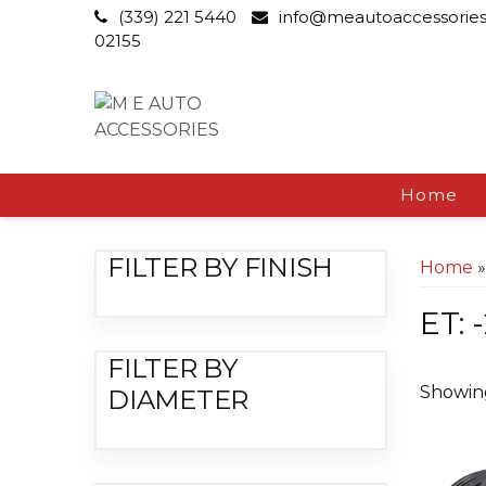
(339) 221 5440
info@meautoaccessorie
02155
Home
FILTER BY FINISH
Home
»
ET: 
FILTER BY
Showing
DIAMETER