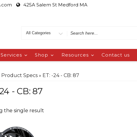
s.com
425A Salem St Medford MA
Services
Shop
Resources
Contact us
 Product Specs » ET: -24 - CB: 87
-24 - CB: 87
 the single result