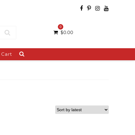
0
$
0.00
Cart