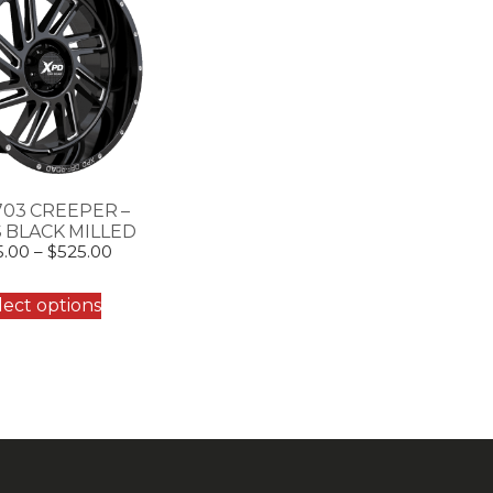
703 CREEPER –
 BLACK MILLED
5.00
–
$
525.00
lect options