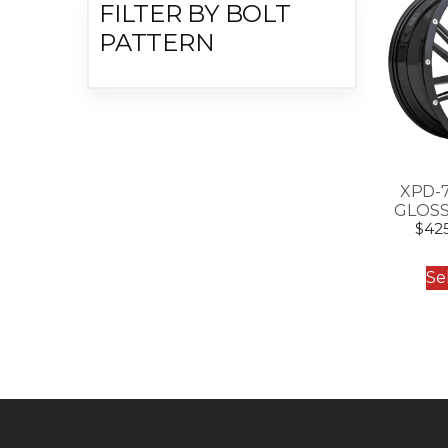
FILTER BY BOLT
PATTERN
XPD-
GLOSS
$
42
Se