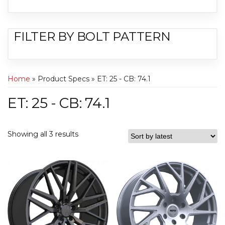
FILTER BY BOLT PATTERN
Home
» Product Specs » ET: 25 - CB: 74.1
ET: 25 - CB: 74.1
Showing all 3 results