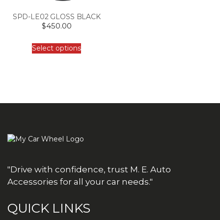
SPD-LE02 GLOSS BLACK
$
450.00
Select options
"Drive with confidence, trust M. E. Auto
Accessories for all your car needs."
QUICK LINKS