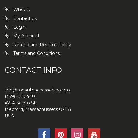
Wheels
Contact us
Login
My Account
Refund and Returns Policy
Terms and Conditions
CONTACT INFO
info@meautoaccessories.com
(339) 221 5440
425A Salem St.
Medford
,
Massachussets
02155
USA