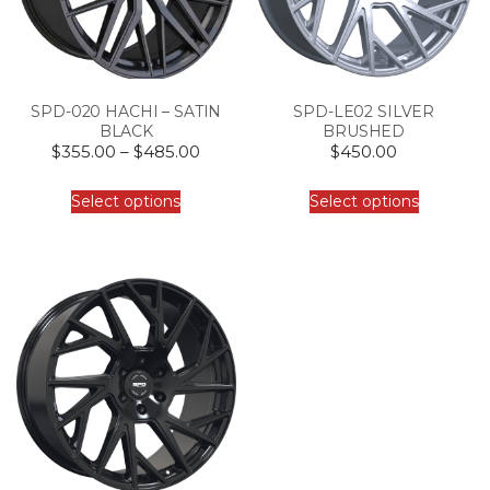
SPD-020 HACHI – SATIN
SPD-LE02 SILVER
BLACK
BRUSHED
$
355.00
–
$
485.00
$
450.00
Select options
Select options