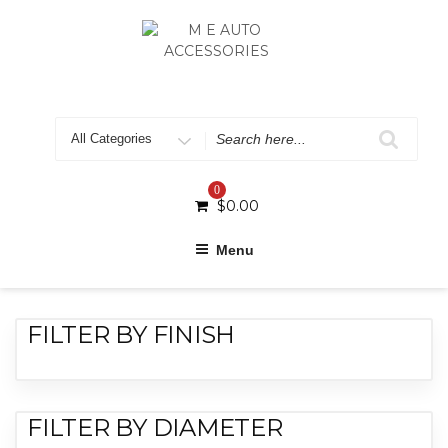
0
$
0.00
Menu
FILTER BY FINISH
FILTER BY DIAMETER